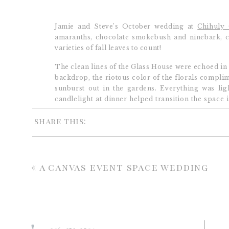
Jamie and Steve’s October wedding at
Chihuly 
amaranths, chocolate smokebush and ninebark, cr
varieties of fall leaves to count!
The clean lines of the Glass House were echoed in 
backdrop, the riotous color of the florals complim
sunburst out in the gardens. Everything was li
candlelight at dinner helped transition the space 
the always fabulous Rebecca of
New Creations We
share this:
«
a canvas event space wedding