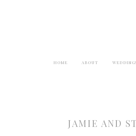
home
about
wedding
JAMIE AND S