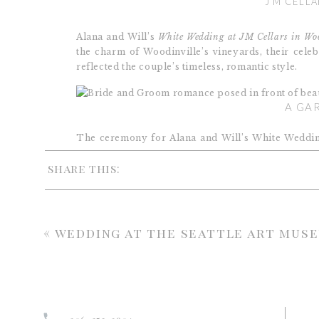
J M CELLA
Alana and Will’s
White Wedding at JM Cellars in Woo
the charm of Woodinville’s vineyards, their celeb
reflected the couple’s timeless, romantic style.
A GA
The ceremony for Alana and Will’s White Wedding 
The arch was draped in soft greenery and cascading
share this:
an aisle framed by lush, ground-style floral pieces.
Throughout the ceremony, clusters of white arr
layers of blooms to the space. As a result, the scen
come alive in celebration of the couple.
«
wedding at the seattle art mus
WHITE WEDDING AT JM CELLARS