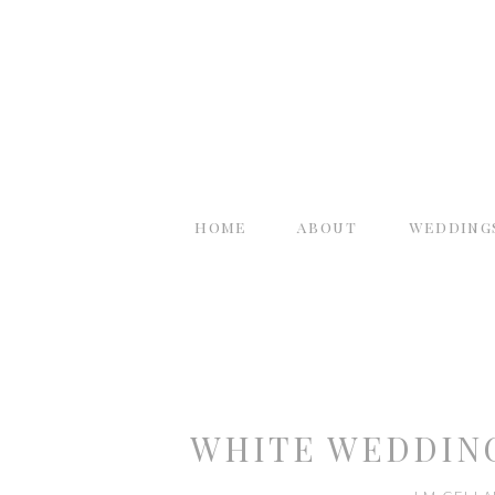
home
about
wedding
WHITE WEDDING