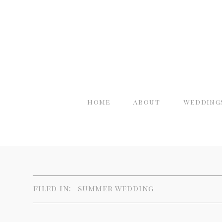
home
about
wedding
filed in:
summer wedding