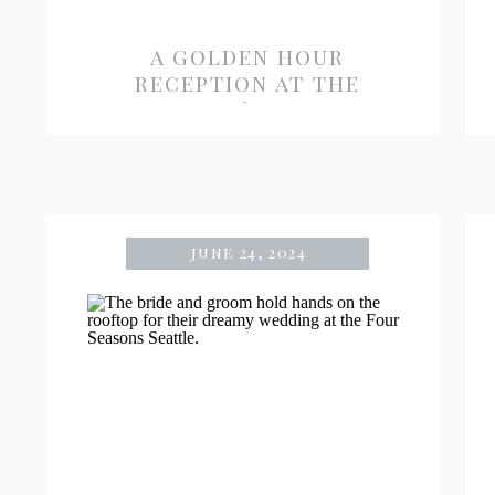
a golden hour
reception at the
admiral’s house
june 24, 2024