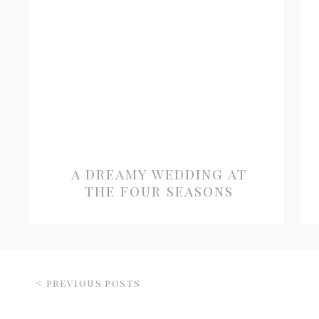
a dreamy wedding at
the four seasons
< previous posts