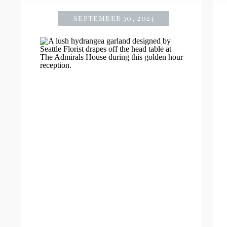
september 30, 2024