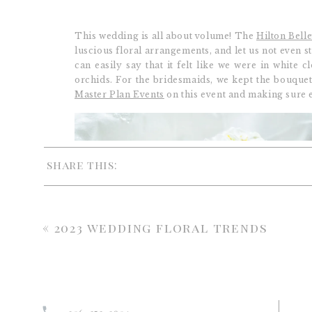
This wedding is all about volume! The
Hilton Bell
luscious floral arrangements, and let us not even s
can easily say that it felt like we were in white
orchids. For the bridesmaids, we kept the bouque
Master Plan Events
on this event and making sure 
share this:
«
2023 wedding floral trends