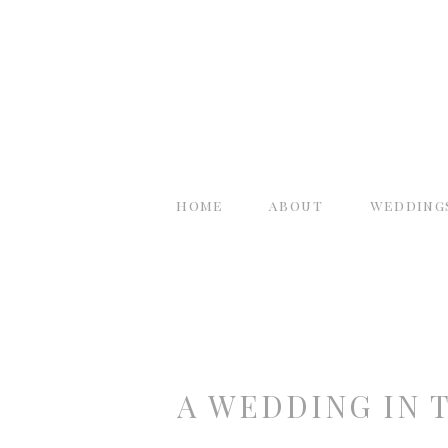
home
about
wedding
A WEDDING IN 